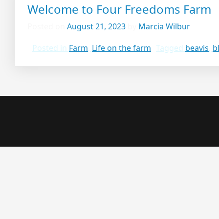
Welcome to Four Freedoms Farm
Posted on
August 21, 2023
by
Marcia Wilbur
Posted in
Farm
,
Life on the farm
Tagged
beavis
,
b