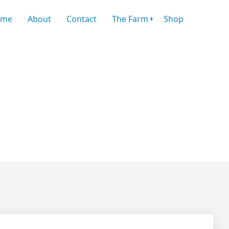
ome
About
Contact
The Farm
Shop