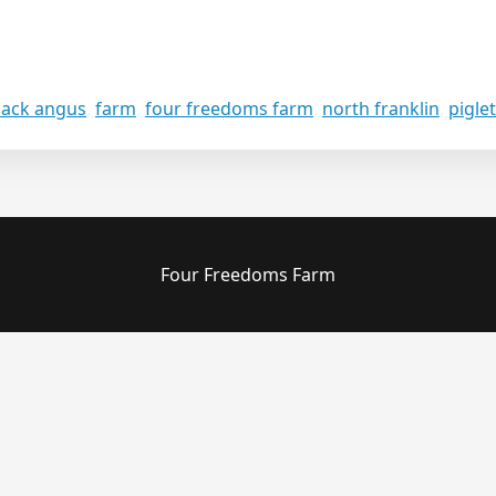
lack angus
,
farm
,
four freedoms farm
,
north franklin
,
pigle
Four Freedoms Farm