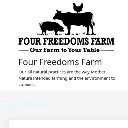
Skip
to
content
Four Freedoms Farm
Our all natural practices are the way Mother
Nature intended farming and the environment to
co-exist.
Tag:
beavis