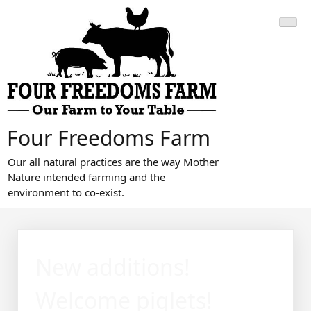
Skip
to
content
Four Freedoms Farm
Our all natural practices are the way Mother
Nature intended farming and the
environment to co-exist.
New additions!
Welcome piglets!