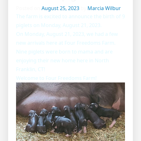
Posted on
August 25, 2023
by
Marcia Wilbur
The farm is excited to announce the birth of 9
piglets on Monday, August 21, 2023.
On Monday, August 21, 2023, we had a few
new arrivals here at Four Freedoms Farm.
Nine piglets were born to mama and are
enjoying their new home here in North
Franklin, CT!
Welcome to Four Freedoms Farm!