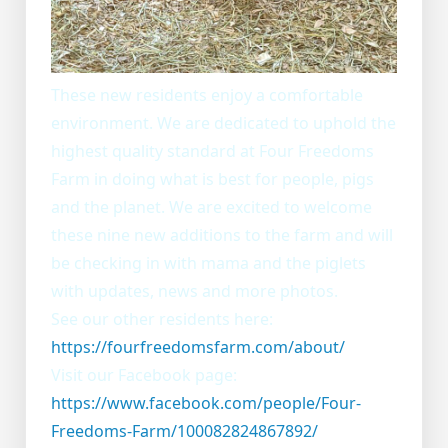
These new residents enjoy a comfortable
environment. We are dedicated to uphold the
highest quality standard at Four Freedoms
Farm in doing what is best for people, pigs
and the planet. We are excited to welcome
these nine new additions to the farm and will
be checking in with mama and the piglets
with updates, news and more photos.
See our other residents here:
https://fourfreedomsfarm.com/about/
Visit our Facebook page:
https://www.facebook.com/people/Four-
Freedoms-Farm/100082824867892/