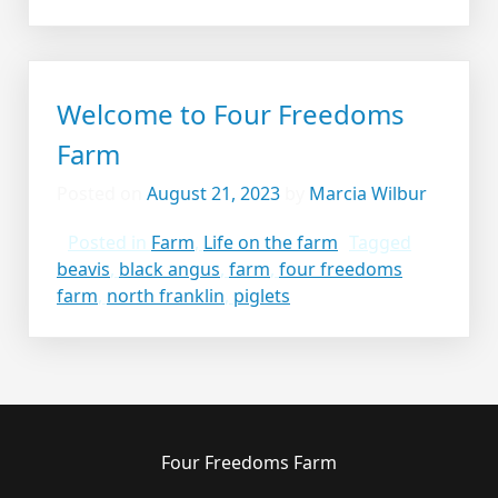
Welcome to Four Freedoms
Farm
Posted on
August 21, 2023
by
Marcia Wilbur
Posted in
Farm
,
Life on the farm
Tagged
beavis
,
black angus
,
farm
,
four freedoms
farm
,
north franklin
,
piglets
Four Freedoms Farm