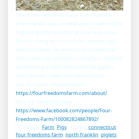
These new residents enjoy a comfortable
environment. We are dedicated to uphold the
highest quality standard at Four Freedoms
Farm in doing what is best for people, pigs
and the planet. We are excited to welcome
these nine new additions to the farm and will
be checking in with mama and the piglets
with updates, news and more photos.
See our other residents here:
https://fourfreedomsfarm.com/about/
Visit our Facebook page:
https://www.facebook.com/people/Four-
Freedoms-Farm/100082824867892/
Posted in
Farm
,
Pigs
Tagged
connecticut
,
four freedoms farm
,
north franklin
,
piglets