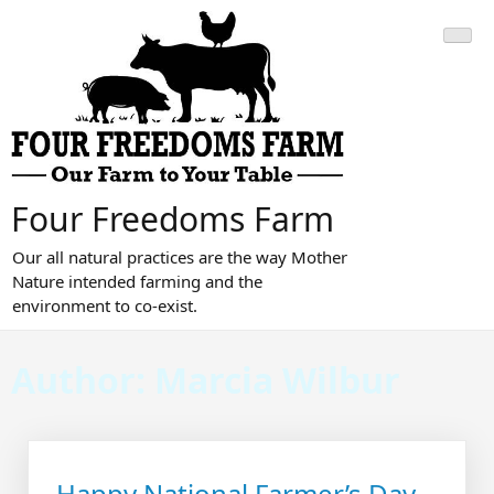
Skip
to
content
Four Freedoms Farm
Our all natural practices are the way Mother
Nature intended farming and the
environment to co-exist.
Author:
Marcia Wilbur
Happy National Farmer’s Day