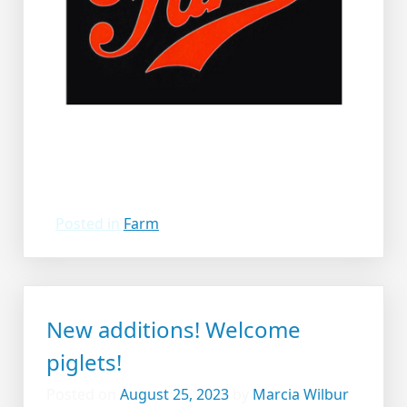
Posted in
Farm
New additions! Welcome
piglets!
Posted on
August 25, 2023
by
Marcia Wilbur