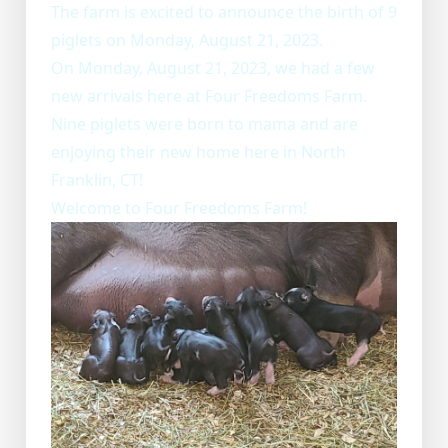
The farm is excited to announce the birth of 9
piglets on Monday, August 21, 2023.
On Monday, August 21, 2023, we had a few
new arrivals here at Four Freedoms Farm.
Nine piglets were born to mama and are
enjoying their new home here in North
Franklin, CT!
Welcome to Four Freedoms Farm!