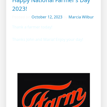
2023!
Posted on
October 12, 2023
by
Marcia Wilbur
Thank a farmer today!
Thanks John and Maria! Enjoy your day!